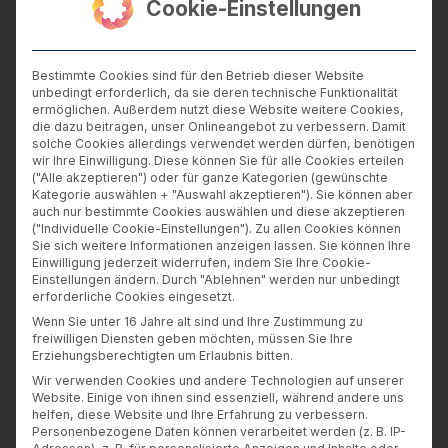
Cookie-Einstellungen
to visit our website
technical data about the device used by you
to visit our website including the type of
Bestimmte Cookies sind für den Betrieb dieser Website
device, operating software, browser and
unbedingt erforderlich, da sie deren technische Funktionalität
ermöglichen. Außerdem nutzt diese Website weitere Cookies,
browser plug-ins and the screen resolution
die dazu beitragen, unser Onlineangebot zu verbessern. Damit
and time zone setting of your device
solche Cookies allerdings verwendet werden dürfen, benötigen
wir Ihre Einwilligung. Diese können Sie für alle Cookies erteilen
data about how you browsed and searched
("Alle akzeptieren") oder für ganze Kategorien (gewünschte
our website including how you arrived at our
Kategorie auswählen + "Auswahl akzeptieren"). Sie können aber
auch nur bestimmte Cookies auswählen und diese akzeptieren
website, the time and frequency of your visits,
("Individuelle Cookie-Einstellungen"). Zu allen Cookies können
the time spent by you on each page, how you
Sie sich weitere Informationen anzeigen lassen. Sie können Ihre
Einwilligung jederzeit widerrufen, indem Sie Ihre Cookie-
interacted with the website, the links that you
Einstellungen ändern. Durch "Ablehnen" werden nur unbedingt
click, documents you download and content
erforderliche Cookies eingesetzt.
that you view
Wenn Sie unter 16 Jahre alt sind und Ihre Zustimmung zu
freiwilligen Diensten geben möchten, müssen Sie Ihre
your location (if you grant us access to it,
Erziehungsberechtigten um Erlaubnis bitten.
though the IP address assigned to you or to
Wir verwenden Cookies und andere Technologien auf unserer
Website. Einige von ihnen sind essenziell, während andere uns
someone who provides you with Internet
helfen, diese Website und Ihre Erfahrung zu verbessern.
access may indicate the country from which
Personenbezogene Daten können verarbeitet werden (z. B. IP-