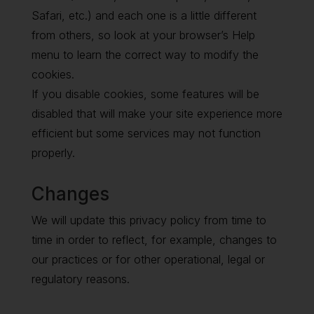
Safari, etc.) and each one is a little different
from others, so look at your browser’s Help
menu to learn the correct way to modify the
cookies.
If you disable cookies, some features will be
disabled that will make your site experience more
efficient but some services may not function
properly.
Changes
We will update this privacy policy from time to
time in order to reflect, for example, changes to
our practices or for other operational, legal or
regulatory reasons.