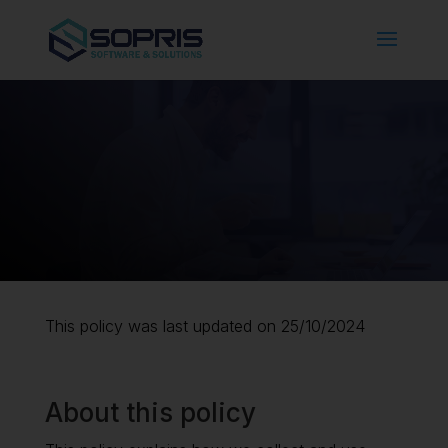
This policy was last updated on 25/10/2024
About this policy