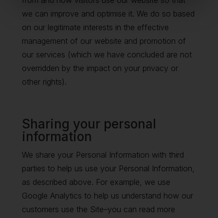
from and how visitors use our website so that
we can improve and optimise it. We do so based
on our legitimate interests in the effective
management of our website and promotion of
our services (which we have concluded are not
overridden by the impact on your privacy or
other rights).
Sharing your personal
information
We share your Personal Information with third
parties to help us use your Personal Information,
as described above. For example, we use
Google Analytics to help us understand how our
customers use the Site–you can read more