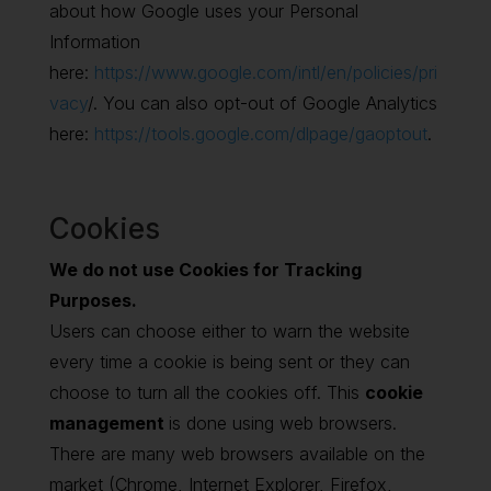
about how Google uses your Personal
Information
here:
https://www.google.com/intl/en/policies/pri
vacy
/. You can also opt-out of Google Analytics
here:
https://tools.google.com/dlpage/gaoptout
.
Cookies
We do not use Cookies for Tracking
Purposes.
Users can choose either to warn the website
every time a cookie is being sent or they can
choose to turn all the cookies off. This
cookie
management
is done using web browsers.
There are many web browsers available on the
market (Chrome, Internet Explorer, Firefox,