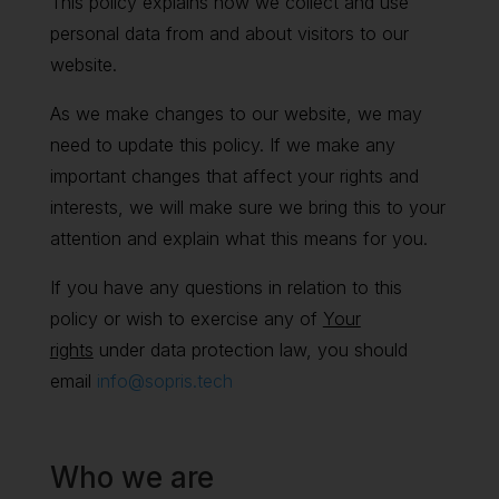
This policy explains how we collect and use
personal data from and about visitors to our
website.
As we make changes to our website, we may
need to update this policy. If we make any
important changes that affect your rights and
interests, we will make sure we bring this to your
attention and explain what this means for you.
If you have any questions in relation to this
policy or wish to exercise any of
Your
rights
under data protection law, you should
email
info@sopris.tech
Who we are