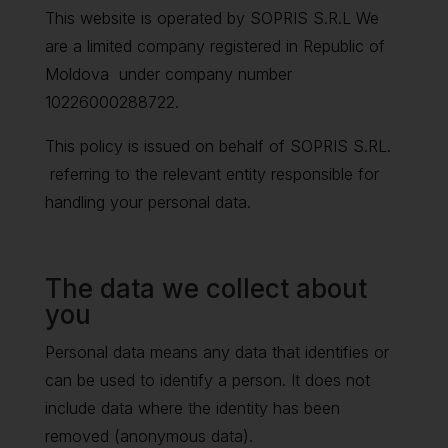
This website is operated by SOPRIS S.R.L We
are a limited company registered in Republic of
Moldova under company number
10226000288722.
This policy is issued on behalf of SOPRIS S.RL.
referring to the relevant entity responsible for
handling your personal data.
The data we collect about
you
Personal data means any data that identifies or
can be used to identify a person. It does not
include data where the identity has been
removed (anonymous data).